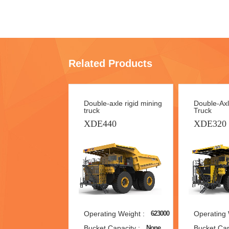
Related Products
Double-axle rigid mining
Double-Axl
truck
Truck
XDE440
XDE320
Operating Weight :
Operating 
623000
Bucket Capacity :
Bucket Cap
None