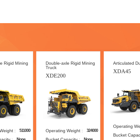
e Rigid Mining
Double-axle Rigid Mining
Articulated 
Truck
XDA45
XDE200
Operating Wei
Weight :
Operating Weight :
511000
324000
Bucket Capaci
acity :
Bucket Capacity :
None
None