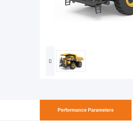
Performance Parameters