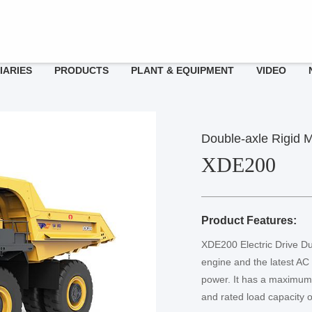
IARIES
PRODUCTS
PLANT & EQUIPMENT
VIDEO
adership
ngcheng Xiangyu
 230PC-9
Double-axle Rigid M
ssage
ries
XDE200
ngcheng Yuxiang
reers
 370PC-9
Product Features:
XDE200 Electric Drive Du
engine and the latest AC 
power. It has a maximum
and rated load capacity o