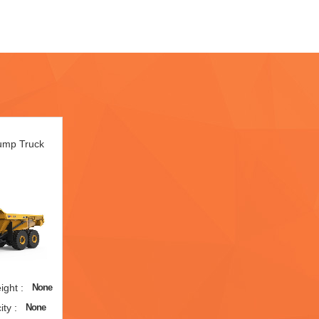
Dump Truck
ght :
None
ty :
None