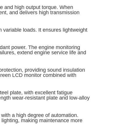
ate and high output torque. When
ent, and delivers high transmission
variable loads. It ensures lightweight
undant power. The engine monitoring
ailures, extend engine service life and
otection, providing sound insulation
-screen LCD monitor combined with
el plate, with excellent fatigue
ngth wear-resistant plate and low-alloy
n with a high degree of automation.
h lighting, making maintenance more