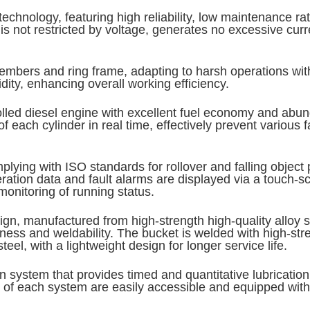
echnology, featuring high reliability, low maintenance r
is not restricted by voltage, generates no excessive curr
mbers and ring frame, adapting to harsh operations with 
dity, enhancing overall working efficiency.
trolled diesel engine with excellent fuel economy and ab
 each cylinder in real time, effectively prevent various f
g with ISO standards for rollover and falling object pr
peration data and fault alarms are displayed via a touch
monitoring of running status.
gn, manufactured from high-strength high-quality alloy ste
ess and weldability. The bucket is welded with high-stre
l, with a lightweight design for longer service life.
on system that provides timed and quantitative lubricatio
s of each system are easily accessible and equipped wit