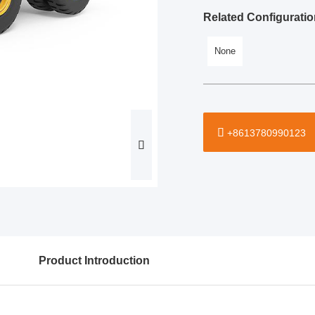
Related Configuratio
None
+8613780990123
Product Introduction