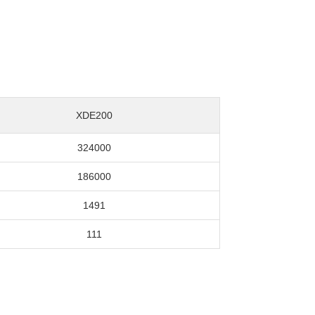
XDE200
324000
186000
1491
111