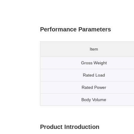
Performance Parameters
Item
Gross Weight
Rated Load
Rated Power
Body Volume
Product Introduction