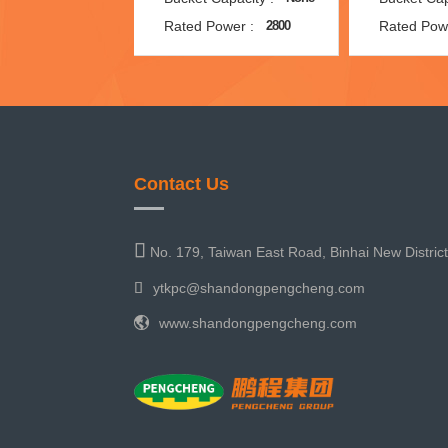
Rated Power :
Rated Pow
2800
Contact Us
No. 179, Taiwan East Road, Binhai New Distric
ytkpc@shandongpengcheng.com
www.shandongpengcheng.com