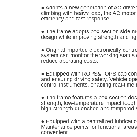
● Adopts a new generation of AC drive t
climbing with heavy load, the AC motor 
efficiency and fast response.
● The frame adopts box-section side me
design while improving strength and rigi
● Original imported electronically con
system can monitor the working status of
reduce operating costs.
● Equipped with ROPS&FOPS cab complyin
and ensuring driving safety. Vehicle o
control instruments, enabling real-time 
● The frame features a box-section desi
strength, low-temperature impact toughn
high-strength quenched and tempered stee
● Equipped with a centralized lubricati
Maintenance points for functional area
convenient.