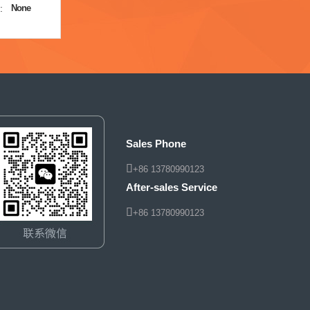
:
None
Sales Phone
+86 13780990123
After-sales Service
+86 13780990123