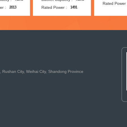
Rated Power 
er :
Rated Power :
2013
1491
t, Rushan City, Weihai City, Shandong Province