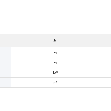
Unit
kg
kg
kW
m³